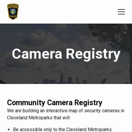
Camera Registry
Community Camera Registry
We are building an interactive map of security cameras in
Cleveland Metroparks that will:
Be accessible only to the Cleveland Metroparks