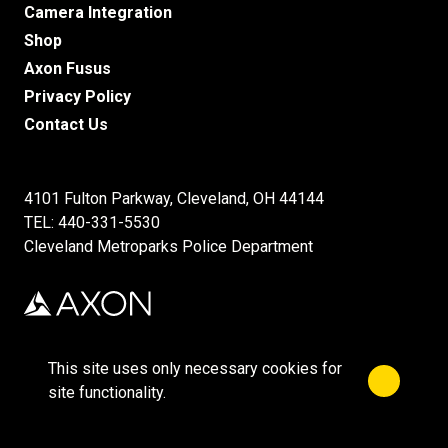
Camera Integration
Shop
Axon Fusus
Privacy Policy
Contact Us
4101 Fulton Parkway, Cleveland, OH 44144
TEL: 440-331-5530
Cleveland Metroparks Police Department
This site uses only necessary cookies for
Close no
©2026 Axon Enterprise, Inc.
site functionality.