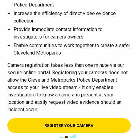
Police Department
Increase the efficiency of direct video evidence
collection
Provide immediate contact information to
investigators for camera owners
Enable communities to work together to create a safer
Cleveland Metroparks
Camera registration takes less than one minute via our
secure online portal. Registering your cameras does not
allow the Cleveland Metroparks Police Department
access to your live video stream - it only enables
investigators to know a camera is present at your
location and easily request video evidence should an
incident occur.
REGISTER YOUR CAMERA