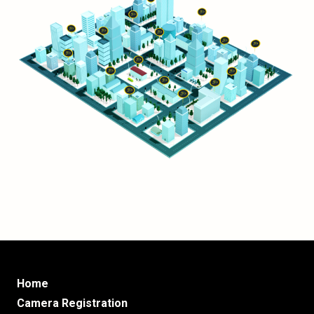
Home
Camera Registration